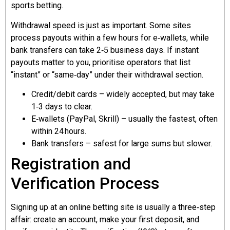
sports betting.
Withdrawal speed is just as important. Some sites
process payouts within a few hours for e‑wallets, while
bank transfers can take 2‑5 business days. If instant
payouts matter to you, prioritise operators that list
“instant” or “same‑day” under their withdrawal section.
Credit/debit cards – widely accepted, but may take
1‑3 days to clear.
E‑wallets (PayPal, Skrill) – usually the fastest, often
within 24 hours.
Bank transfers – safest for large sums but slower.
Registration and
Verification Process
Signing up at an online betting site is usually a three‑step
affair: create an account, make your first deposit, and