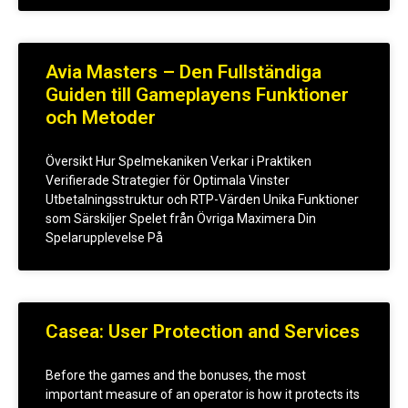
Avia Masters – Den Fullständiga
Guiden till Gameplayens Funktioner
och Metoder
Översikt Hur Spelmekaniken Verkar i Praktiken
Verifierade Strategier för Optimala Vinster
Utbetalningsstruktur och RTP-Värden Unika Funktioner
som Särskiljer Spelet från Övriga Maximera Din
Spelarupplevelse På
Casea: User Protection and Services
Before the games and the bonuses, the most
important measure of an operator is how it protects its