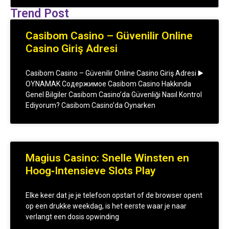
Trend Post
Casibom Casino – Güvenilir Online
Casino Giriş Adresi
Casibom Casino – Güvenilir Online Casino Giriş Adresi ▶️
OYNAMAK Содержимое Casibom Casino Hakkında
Genel Bilgiler Casibom Casino’da Güvenliği Nasıl Kontrol
Ediyorum? Casibom Casino’da Oynarken
Magius Casino: Snelle Winsten en
Hoog‑Intensieve Slots Play
Elke keer dat je je telefoon opstart of de browser opent
op een drukke weekdag, is het eerste waar je naar
verlangt een dosis opwinding