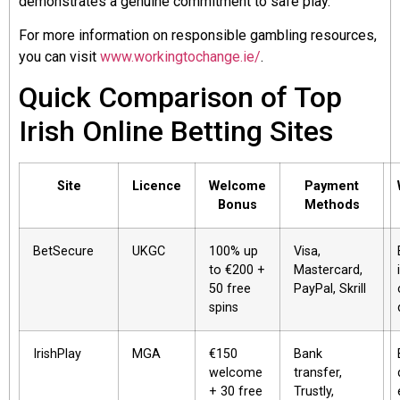
demonstrates a genuine commitment to safe play.
For more information on responsible gambling resources,
you can visit
www.workingtochange.ie/
.
Quick Comparison of Top
Irish Online Betting Sites
Site
Licence
Welcome
Payment
Bonus
Methods
BetSecure
UKGC
100% up
Visa,
to €200 +
Mastercard,
50 free
PayPal, Skrill
spins
IrishPlay
MGA
€150
Bank
welcome
transfer,
+ 30 free
Trustly,