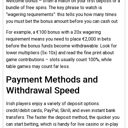
welcome bonus – often a match on your first deposit or a
bundle of free spins. The key phrase to watch is
“wagering requirements”: this tells you how many times
you must bet the bonus amount before you can cash out.
For example, a €100 bonus with a 20x wagering
requirement means you need to place €2,000 in bets
before the bonus funds become withdrawable. Look for
lower multipliers (5x‑10x) and read the fine print about
game contributions – slots usually count 100%, while
table games may count far less.
Payment Methods and
Withdrawal Speed
Irish players enjoy a variety of deposit options:
credit/debit cards, PayPal, Skrill, and even instant bank
transfers. The faster the deposit method, the quicker you
can start betting, which is handy for live casino or in‑play