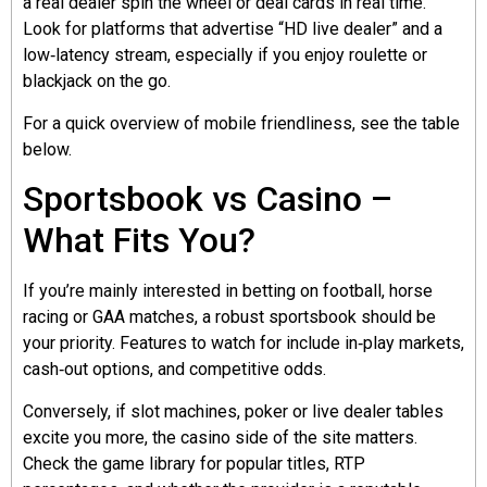
a real dealer spin the wheel or deal cards in real time.
Look for platforms that advertise “HD live dealer” and a
low‑latency stream, especially if you enjoy roulette or
blackjack on the go.
For a quick overview of mobile friendliness, see the table
below.
Sportsbook vs Casino –
What Fits You?
If you’re mainly interested in betting on football, horse
racing or GAA matches, a robust sportsbook should be
your priority. Features to watch for include in‑play markets,
cash‑out options, and competitive odds.
Conversely, if slot machines, poker or live dealer tables
excite you more, the casino side of the site matters.
Check the game library for popular titles, RTP