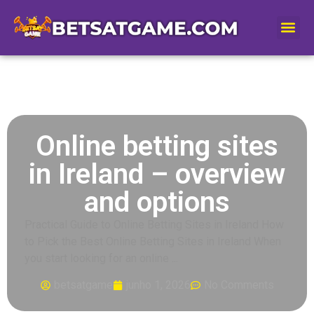
Crash Game
Online betting sites
in Ireland – overview
and options
Practical Guide to Online Betting Sites in Ireland How
to Pick the Best Online Betting Sites in Ireland When
you start looking for an online ...
betsatgame
junho 1, 2026
No Comments