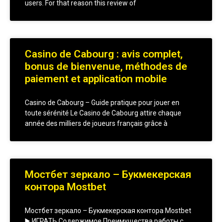
users. For that reason this review of
Casino de Cabourg : avis complet,
bonus de bienvenue, méthodes de
paiement et application mobile
Casino de Cabourg – Guide pratique pour jouer en
toute sérénité Le Casino de Cabourg attire chaque
année des milliers de joueurs français grâce à
Мостбет зеркало – Букмекерская
контора Mostbet
Мостбет зеркало – Букмекерская контора Mostbet
▶️ ИГРАТЬ Содержимое Преимущества работы с