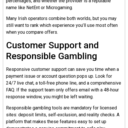
percentages, and whether the provider is a reputable
name like NetEnt or Microgaming.
Many Irish operators combine both worlds, but you may
still want to rank which experience you’ll use most often
when you compare offers.
Customer Support and
Responsible Gambling
Responsive customer support can save you time when a
payment issue or account question pops up. Look for
24/7 live chat, a toll‑free phone line, and a comprehensive
FAQ. If the support team only offers email with a 48‑hour
response window, you might be left waiting.
Responsible gambling tools are mandatory for licensed
sites: deposit limits, self‑exclusion, and reality checks. A
platform that makes these features easy to set up