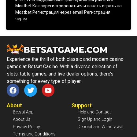
Mostbet Как зарегистрироваться и начать играть на
Mostbet Регистрация через email Регистрация
через
Experience the thrill of both classic and modern casino
games at Betsat Casino. With a diverse selection of
slots, table games, and live dealer options, there’s
something for every type of player.
About
Support
Betsat App
Help and Contact
About Us
Sign Up and Login
Privacy Policy
Deposit and Withdrawal
Terms and Conditions