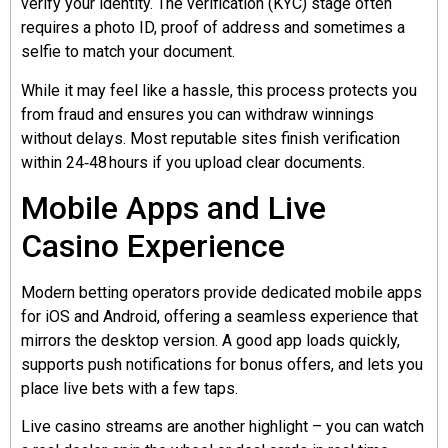
verify your identity. The verification (KYC) stage often
requires a photo ID, proof of address and sometimes a
selfie to match your document.
While it may feel like a hassle, this process protects you
from fraud and ensures you can withdraw winnings
without delays. Most reputable sites finish verification
within 24‑48 hours if you upload clear documents.
Mobile Apps and Live
Casino Experience
Modern betting operators provide dedicated mobile apps
for iOS and Android, offering a seamless experience that
mirrors the desktop version. A good app loads quickly,
supports push notifications for bonus offers, and lets you
place live bets with a few taps.
Live casino streams are another highlight – you can watch