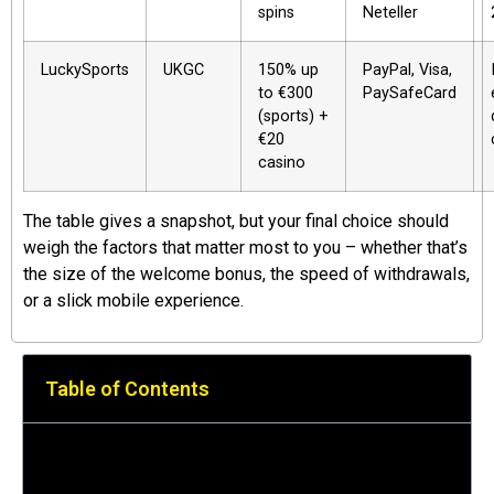
spins
Neteller
LuckySports
UKGC
150% up
PayPal, Visa,
to €300
PaySafeCard
(sports) +
€20
casino
The table gives a snapshot, but your final choice should
weigh the factors that matter most to you – whether that’s
the size of the welcome bonus, the speed of withdrawals,
or a slick mobile experience.
Table of Contents