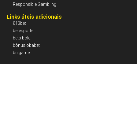
Responsible Gambling
Links úteis adicionais
813bet
betesporte​
bets bola
bônus obabet
bc game