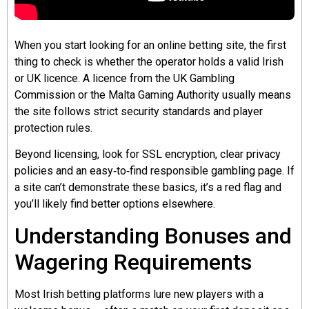
When you start looking for an online betting site, the first
thing to check is whether the operator holds a valid Irish
or UK licence. A licence from the UK Gambling
Commission or the Malta Gaming Authority usually means
the site follows strict security standards and player
protection rules.
Beyond licensing, look for SSL encryption, clear privacy
policies and an easy‑to‑find responsible gambling page. If
a site can’t demonstrate these basics, it’s a red flag and
you’ll likely find better options elsewhere.
Understanding Bonuses and
Wagering Requirements
Most Irish betting platforms lure new players with a