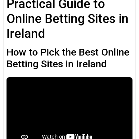
Practical Guide to
Online Betting Sites in
Ireland
How to Pick the Best Online
Betting Sites in Ireland