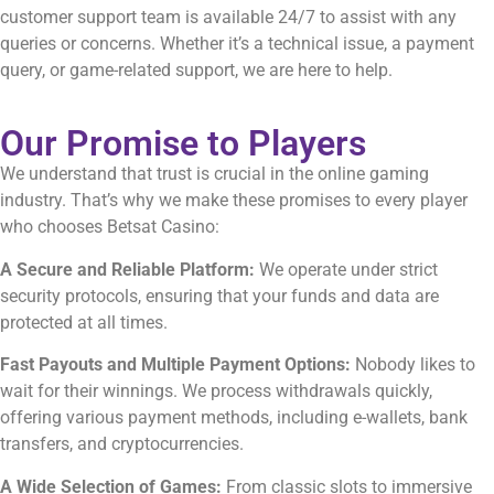
customer support team is available 24/7 to assist with any
queries or concerns. Whether it’s a technical issue, a payment
query, or game-related support, we are here to help.
Our Promise to Players
We understand that trust is crucial in the online gaming
industry. That’s why we make these promises to every player
who chooses Betsat Casino:
A Secure and Reliable Platform:
We operate under strict
security protocols, ensuring that your funds and data are
protected at all times.
Fast Payouts and Multiple Payment Options:
Nobody likes to
wait for their winnings. We process withdrawals quickly,
offering various payment methods, including e-wallets, bank
transfers, and cryptocurrencies.
A Wide Selection of Games:
From classic slots to immersive