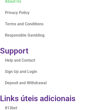
About Us
Privacy Policy
Terms and Conditions
Responsible Gambling
Support
Help and Contact
Sign Up and Login
Deposit and Withdrawal
Links úteis adicionais
813bet