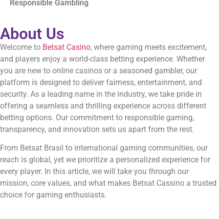
Responsible Gambling
About Us
Welcome to
Betsat Casino
, where gaming meets excitement,
and players enjoy a world-class betting experience. Whether
you are new to online casinos or a seasoned gambler, our
platform is designed to deliver fairness, entertainment, and
security. As a leading name in the industry, we take pride in
offering a seamless and thrilling experience across different
betting options. Our commitment to responsible gaming,
transparency, and innovation sets us apart from the rest.
From Betsat Brasil to international gaming communities, our
reach is global, yet we prioritize a personalized experience for
every player. In this article, we will take you through our
mission, core values, and what makes Betsat Cassino a trusted
choice for gaming enthusiasts.