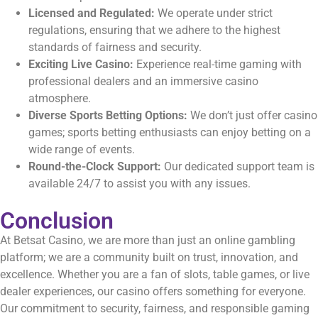
Licensed and Regulated:
We operate under strict
regulations, ensuring that we adhere to the highest
standards of fairness and security.
Exciting Live Casino:
Experience real-time gaming with
professional dealers and an immersive casino
atmosphere.
Diverse Sports Betting Options:
We don’t just offer casino
games; sports betting enthusiasts can enjoy betting on a
wide range of events.
Round-the-Clock Support:
Our dedicated support team is
available 24/7 to assist you with any issues.
Conclusion
At Betsat Casino, we are more than just an online gambling
platform; we are a community built on trust, innovation, and
excellence. Whether you are a fan of slots, table games, or live
dealer experiences, our casino offers something for everyone.
Our commitment to security, fairness, and responsible gaming