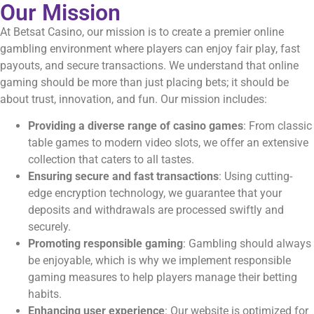
Our Mission
At Betsat Casino, our mission is to create a premier online
gambling environment where players can enjoy fair play, fast
payouts, and secure transactions. We understand that online
gaming should be more than just placing bets; it should be
about trust, innovation, and fun. Our mission includes:
Providing a diverse range of casino games
: From classic
table games to modern video slots, we offer an extensive
collection that caters to all tastes.
Ensuring secure and fast transactions
: Using cutting-
edge encryption technology, we guarantee that your
deposits and withdrawals are processed swiftly and
securely.
Promoting responsible gaming
: Gambling should always
be enjoyable, which is why we implement responsible
gaming measures to help players manage their betting
habits.
Enhancing user experience
: Our website is optimized for