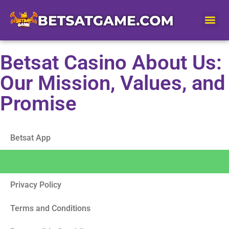
Crash Game
Betsat Casino About Us:
Our Mission, Values, and
Promise
Betsat App
About Us
Privacy Policy
Terms and Conditions