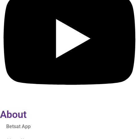
About
Betsat App