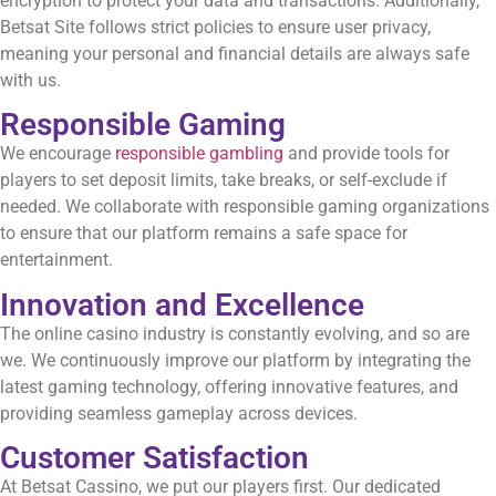
encryption to protect your data and transactions. Additionally,
Betsat Site follows strict policies to ensure user privacy,
meaning your personal and financial details are always safe
with us.
Responsible Gaming
We encourage
responsible gambling
and provide tools for
players to set deposit limits, take breaks, or self-exclude if
needed. We collaborate with responsible gaming organizations
to ensure that our platform remains a safe space for
entertainment.
Innovation and Excellence
The online casino industry is constantly evolving, and so are
we. We continuously improve our platform by integrating the
latest gaming technology, offering innovative features, and
providing seamless gameplay across devices.
Customer Satisfaction
At Betsat Cassino, we put our players first. Our dedicated