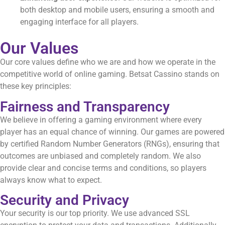
both desktop and mobile users, ensuring a smooth and
engaging interface for all players.
Our Values
Our core values define who we are and how we operate in the
competitive world of online gaming. Betsat Cassino stands on
these key principles:
Fairness and Transparency
We believe in offering a gaming environment where every
player has an equal chance of winning. Our games are powered
by certified Random Number Generators (RNGs), ensuring that
outcomes are unbiased and completely random. We also
provide clear and concise terms and conditions, so players
always know what to expect.
Security and Privacy
Your security is our top priority. We use advanced SSL