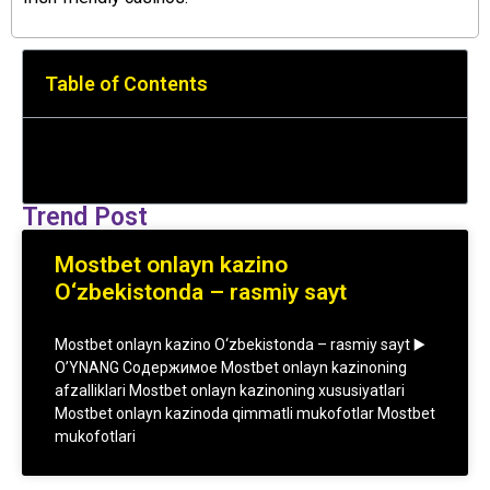
Table of Contents
Trend Post
Mostbet onlayn kazino
O‘zbekistonda – rasmiy sayt
Mostbet onlayn kazino O‘zbekistonda – rasmiy sayt ▶️
O’YNANG Содержимое Mostbet onlayn kazinoning
afzalliklari Mostbet onlayn kazinoning xususiyatlari
Mostbet onlayn kazinoda qimmatli mukofotlar Mostbet
mukofotlari