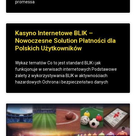
promessa
Kasyno Internetowe BLIK –
Nowoczesne Solution Płatności dla
Polskich Użytkowników
Wykaz tematów Co to jest standard BLIK i jak
funkcjonuje w serwisach internetowych Podstawowe
zalety z wykorzystywania BLIK w aktywnościach
hazardowych Ochrona i bezpieczeństwo danych