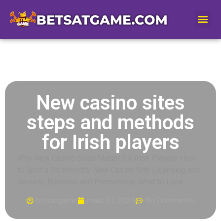
Crash Game
New casino sites
steps and methods
for Irish players
Why New Casino Sites Matter for Irish Players How
to Spot a Trustworthy New Casino Site Licensing and
Security Bonuses and Promotions: What to Look ...
betsatgame
maio 31, 2026
No Comments