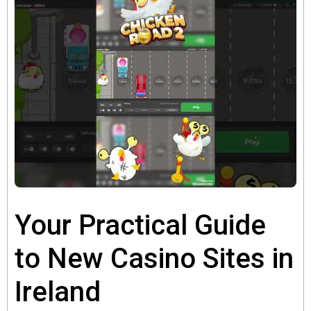
Your Practical Guide
to New Casino Sites in
Ireland