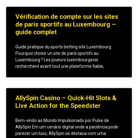
Vérification de compte sur les sites
de paris sportifs au Luxembourg –
guide complet
Guide pratique du sports betting site Luxembourg
Pourquoi choisir un site de paris sportifs au
Luxembourg ? Les joueurs luxembourgeois
recherchent avant tout une plateforme fiable,
AllySpin Casino – Quick‑Hit Slots &
Live Action for the Speedster
Bem-vindo ao Mundo Impulsionado por Pulse de
AllySpin Em um cenário digital onde a paciência pode
parecer um luxo, AllySpin se destaca com uma