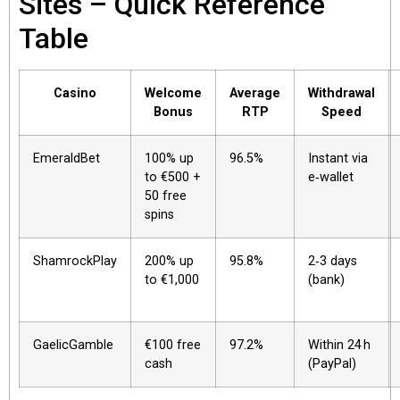
Sites – Quick Reference
Table
Casino
Welcome
Average
Withdrawal
Bonus
RTP
Speed
EmeraldBet
100% up
96.5%
Instant via
to €500 +
e‑wallet
50 free
spins
ShamrockPlay
200% up
95.8%
2‑3 days
to €1,000
(bank)
GaelicGamble
€100 free
97.2%
Within 24 h
cash
(PayPal)