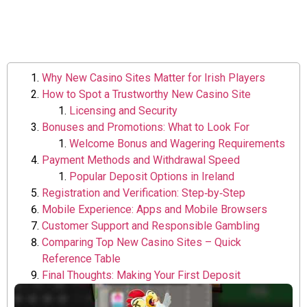
Why New Casino Sites Matter for Irish Players
How to Spot a Trustworthy New Casino Site
Licensing and Security
Bonuses and Promotions: What to Look For
Welcome Bonus and Wagering Requirements
Payment Methods and Withdrawal Speed
Popular Deposit Options in Ireland
Registration and Verification: Step‑by‑Step
Mobile Experience: Apps and Mobile Browsers
Customer Support and Responsible Gambling
Comparing Top New Casino Sites – Quick
Reference Table
Final Thoughts: Making Your First Deposit