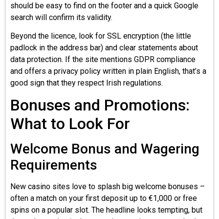
should be easy to find on the footer and a quick Google
search will confirm its validity.
Beyond the licence, look for SSL encryption (the little
padlock in the address bar) and clear statements about
data protection. If the site mentions GDPR compliance
and offers a privacy policy written in plain English, that’s a
good sign that they respect Irish regulations.
Bonuses and Promotions:
What to Look For
Welcome Bonus and Wagering
Requirements
New casino sites love to splash big welcome bonuses –
often a match on your first deposit up to €1,000 or free
spins on a popular slot. The headline looks tempting, but