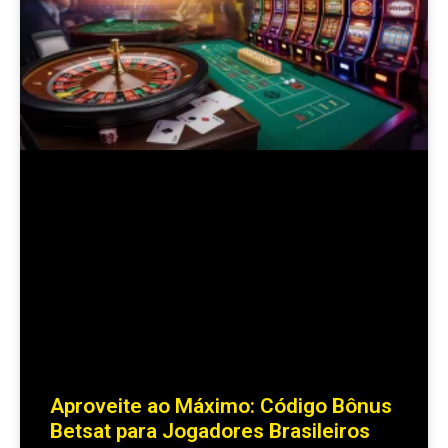
Aproveite ao Máximo: Código Bônus
Betsat para Jogadores Brasileiros