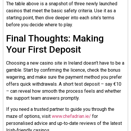
The table above is a snapshot of three newly launched
casinos that meet the basic safety criteria. Use it as a
starting point, then dive deeper into each site’s terms
before you decide where to play.
Final Thoughts: Making
Your First Deposit
Choosing a new casino site in Ireland doesn’t have to be a
gamble. Start by confirming the licence, check the bonus
wagering, and make sure the payment method you prefer
offers quick withdrawals. A short test deposit – say €10
– can reveal how smooth the process feels and whether
the support team answers promptly.
If you need a trusted partner to guide you through the
maze of options, visit
www.chefadrian.ie/
for
personalised advice and up‑to‑date reviews of the latest
Irish‑friendly casinos.