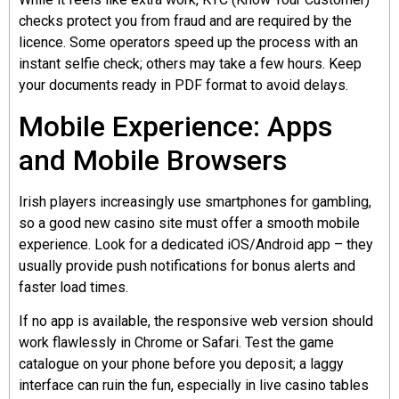
checks protect you from fraud and are required by the
licence. Some operators speed up the process with an
instant selfie check; others may take a few hours. Keep
your documents ready in PDF format to avoid delays.
Mobile Experience: Apps
and Mobile Browsers
Irish players increasingly use smartphones for gambling,
so a good new casino site must offer a smooth mobile
experience. Look for a dedicated iOS/Android app – they
usually provide push notifications for bonus alerts and
faster load times.
If no app is available, the responsive web version should
work flawlessly in Chrome or Safari. Test the game
catalogue on your phone before you deposit; a laggy
interface can ruin the fun, especially in live casino tables