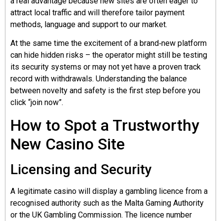
a real advantage because new sites are often eager to
attract local traffic and will therefore tailor payment
methods, language and support to our market.
At the same time the excitement of a brand‑new platform
can hide hidden risks – the operator might still be testing
its security systems or may not yet have a proven track
record with withdrawals. Understanding the balance
between novelty and safety is the first step before you
click “join now”.
How to Spot a Trustworthy
New Casino Site
Licensing and Security
A legitimate casino will display a gambling licence from a
recognised authority such as the Malta Gaming Authority
or the UK Gambling Commission. The licence number