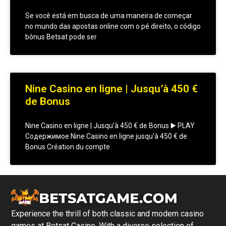
Se você está em busca de uma maneira de começar
no mundo das apostas online com o pé direito, o código
bônus Betsat pode ser
Nine Casino en ligne | Jusqu’à 450 €
de Bonus
Nine Casino en ligne | Jusqu’à 450 € de Bonus ▶️ PLAY
Содержимое Nine Casino en ligne jusqu’à 450 € de
Bonus Création du compte
Experience the thrill of both classic and modern casino
games at Betsat Casino. With a diverse selection of