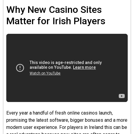
Why New Casino Sites
Matter for Irish Players
Every year a handful of fresh online casinos launch,
promising the latest software, bigger bonuses and a more
modern user experience. For players in Ireland this can be