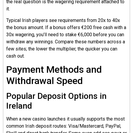
the real question is the wagering requirement attached to
it.
Typical Irish players see requirements from 20x to 40x
the bonus amount. If a bonus offers €200 free cash with a
30x wagering, you’ll need to stake €6,000 before you can
withdraw any winnings. Compare these numbers across a
few sites; the lower the multiplier, the quicker you can
cash out.
Payment Methods and
Withdrawal Speed
Popular Deposit Options in
Ireland
When a new casino launches it usually supports the most
common Irish deposit routes: Visa/Mastercard, PayPal,