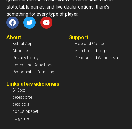
slots, table games, and live dealer options, there’s
something for every type of player.
About
Support
Betsat App
Help and Contact
About Us
Sign Up and Login
Privacy Policy
Deposit and Withdrawal
Terms and Conditions
Responsible Gambling
Links úteis adicionais
813bet
betesporte​
bets bola
bônus obabet
bc game