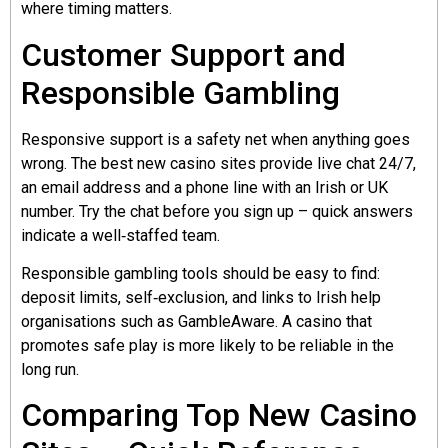
where timing matters.
Customer Support and
Responsible Gambling
Responsive support is a safety net when anything goes
wrong. The best new casino sites provide live chat 24/7,
an email address and a phone line with an Irish or UK
number. Try the chat before you sign up – quick answers
indicate a well‑staffed team.
Responsible gambling tools should be easy to find:
deposit limits, self‑exclusion, and links to Irish help
organisations such as GambleAware. A casino that
promotes safe play is more likely to be reliable in the
long run.
Comparing Top New Casino