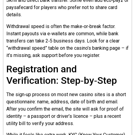
Skrill and direct bank transfer. Some even add eco‑payz or
paysafecard for players who prefer not to share card
details.
Withdrawal speed is often the make‑or‑break factor.
Instant payouts via e‑wallets are common, while bank
transfers can take 2‑5 business days. Look for a clear
“withdrawal speed” table on the casino’s banking page – if
it’s missing, ask support before you register.
Registration and
Verification: Step‑by‑Step
The sign‑up process on most new casino sites is a short
questionnaire: name, address, date of birth and email.
After you confirm the email, the site will ask for proof of
identity – a passport or driver’s licence – plus a recent
utility bill to verify your address.
While it feels like extra work, KYC (Know Your Customer)